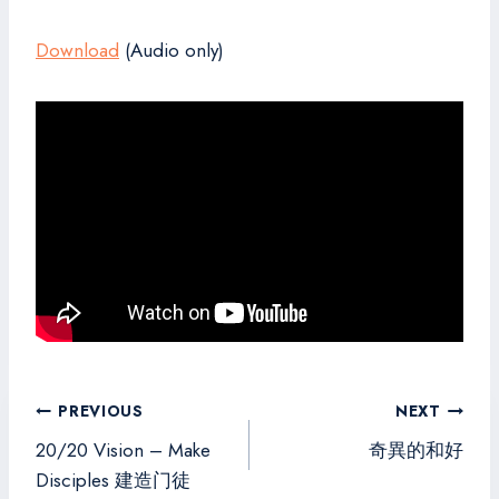
Download
(Audio only)
Post
PREVIOUS
NEXT
navigation
20/20 Vision – Make
奇異的和好
Disciples 建造门徒