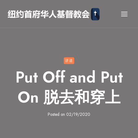
Skip
to
content
讲道
Put Off and Put
On 脱去和穿上
Posted on
02/19/2020