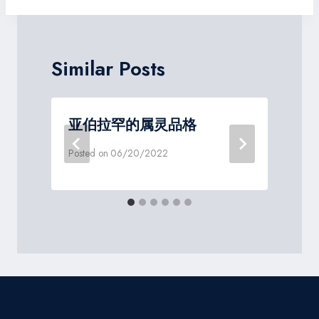
Similar Posts
亚伯拉罕的属灵品格
Posted on
06/20/2022
P