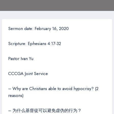
Sermon date: February 16, 2020
Scripture: Ephesians 4:17-32
Pastor Ivan Yu
CCCGA Joint Service
– Why are Christians able to avoid hypocrisy? (2
reasons)
– 为什么基督徒可以避免虚伪的行为？