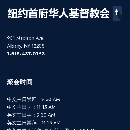
901 Madison Ave.
Albany, NY 12208
1-518-437-0163
聚会时间
中文主日崇拜：9:30 AM
中文主日学：11:15 AM
英文主日学：9:30 AM
英文主日崇拜：11:15 AM