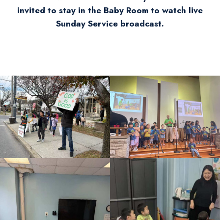
invited to stay in the Baby Room to watch live
Sunday Service broadcast.