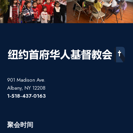
901 Madison Ave.
Albany, NY 12208
1-518-437-0163
聚会时间