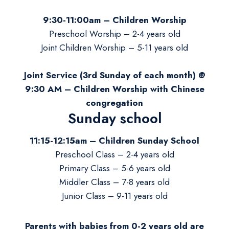
9:30-11:00am – Children Worship
Preschool Worship – 2-4 years old
Joint Children Worship – 5-11 years old
Joint Service (3rd Sunday of each month) @
9:30 AM –
Children Worship
with Chinese
congregation
Sunday school
11:15-12:15am – Children Sunday School
Preschool Class – 2-4 years old
Primary Class – 5-6 years old
Middler Class – 7-8 years old
Junior Class – 9-11 years old
Parents with babies from 0-2 years old are