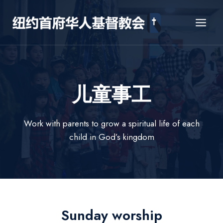
Skip
to
content
儿童事工
Work with parents to grow a spiritual life of each
child in God’s kingdom
Sunday worship