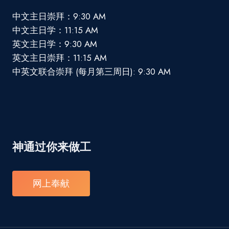
中文主日崇拜：9:30 AM
中文主日学：11:15 AM
英文主日学：9:30 AM
英文主日崇拜：11:15 AM
中英文联合崇拜 (每月第三周日): 9:30 AM
神通过你来做工
网上奉献