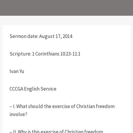
Sermon date: August 17, 2014
Scripture: 1 Corinthians 10:23-11:1
Ivan Yu
CCCGA English Service
– I. What should the exercise of Christian freedom
involve?
– II. Why is this exercise of Christian freedom