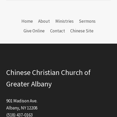
Home
About
Ministries
Sermons
Give Online
Contact
Chinese Site
Chinese Christian Church of
Greater Albany
901 Madison Ave.
Albany, NY 12208
(518) 437-0163