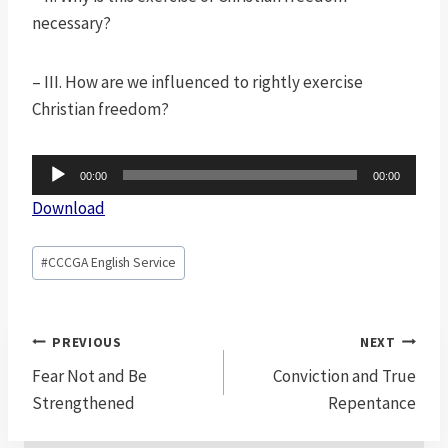
necessary?
– III. How are we influenced to rightly exercise
Christian freedom?
A
00:00
00:00
u
Download
d
i
Post
#
CCCGA English Service
o
Tags:
P
l
Post
PREVIOUS
NEXT
a
navigation
Fear Not and Be
Conviction and True
y
Strengthened
Repentance
e
r