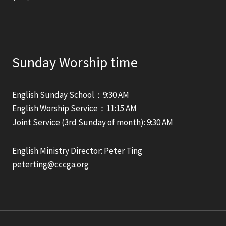
Sunday Worship time
English Sunday School：9:30 AM
English Worship Service：11:15 AM
Joint Service (3rd Sunday of month): 9:30 AM
English Ministry Director: Peter Ting
peterting@cccga.org