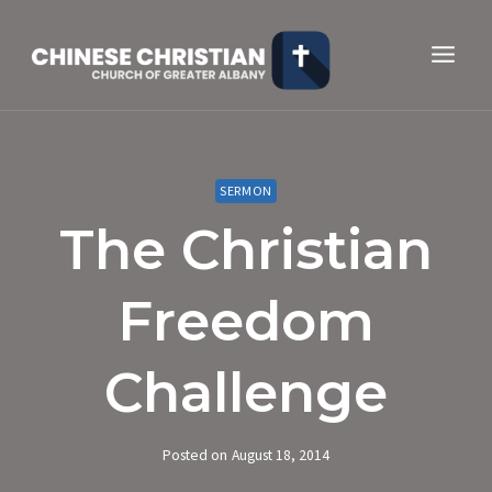
Skip
to
content
SERMON
The Christian
Freedom
Challenge
Posted on
August 18, 2014