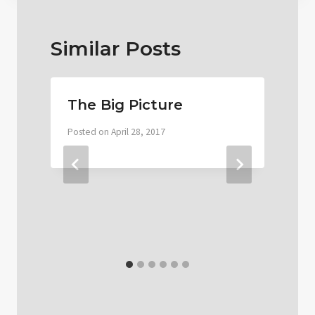
Similar Posts
The Big Picture
Posted on
April 28, 2017
P