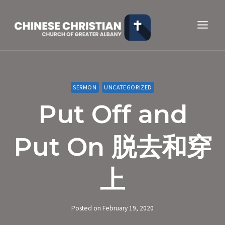
Skip
to
content
SERMON
UNCATEGORIZED
Put Off and
Put On 脱去和穿
上
Posted on
February 19, 2020