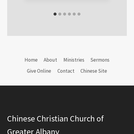
Home
About
Ministries
Sermons
Give Online
Contact
Chinese Site
Chinese Christian Church of
Greater Albany