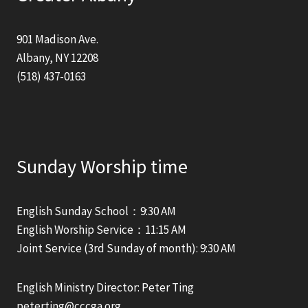
901 Madison Ave.
Albany, NY 12208
(518) 437-0163
Sunday Worship time
English Sunday School：9:30 AM
English Worship Service：11:15 AM
Joint Service (3rd Sunday of month): 9:30 AM
English Ministry Director: Peter Ting
peterting@cccga.org