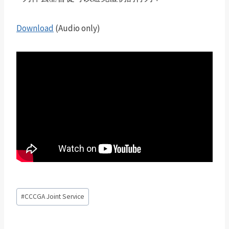
Download
(Audio only)
Post
#
CCCGA Joint Service
Tags: