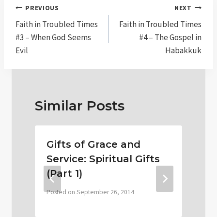
Post
PREVIOUS
NEXT
navigation
Faith in Troubled Times
Faith in Troubled Times
#3 – When God Seems
#4 – The Gospel in
Evil
Habakkuk
Similar Posts
Gifts of Grace and
Service: Spiritual Gifts
(Part 1)
P
Posted on
September 26, 2014