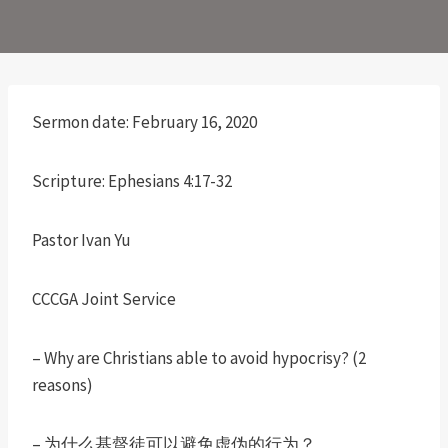
Sermon date: February 16, 2020
Scripture: Ephesians 4:17-32
Pastor Ivan Yu
CCCGA Joint Service
– Why are Christians able to avoid hypocrisy? (2
reasons)
– 为什么基督徒可以避免虚伪的行为？