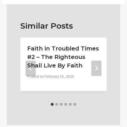
Similar Posts
Faith in Troubled Times
#2 – The Righteous
Shall Live By Faith
Posted on
February 10, 2020
P