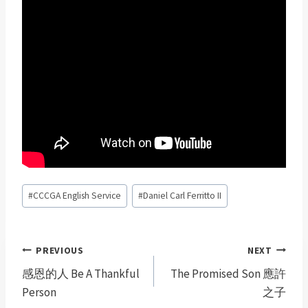
Post
#
CCCGA English Service
#
Daniel Carl Ferritto II
Tags:
Post
PREVIOUS
NEXT
navigation
感恩的人 Be A Thankful
The Promised Son 應許
Person
之子