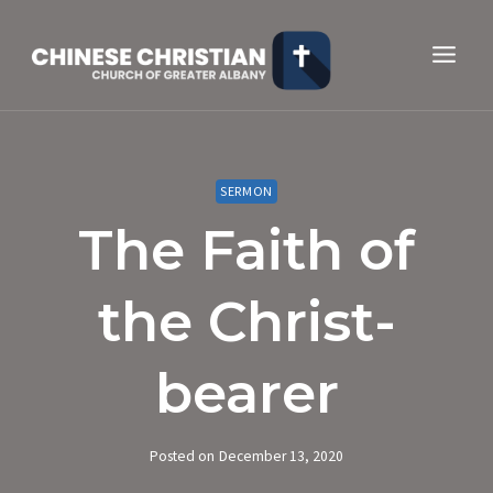
Skip
to
content
SERMON
The Faith of
the Christ-
bearer
Posted on
December 13, 2020