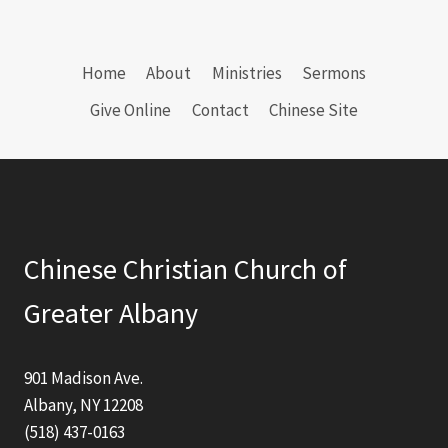
Home
About
Ministries
Sermons
Give Online
Contact
Chinese Site
Chinese Christian Church of
Greater Albany
901 Madison Ave.
Albany, NY 12208
(518) 437-0163