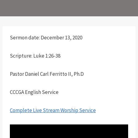
Sermon date: December 13, 2020
Scripture: Luke 1:26-38
Pastor Daniel Carl Ferritto II, Ph.D
CCCGA English Service
Complete Live Stream Worship Service