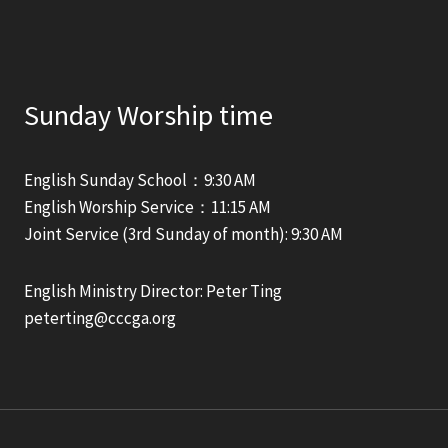
Sunday Worship time
English Sunday School：9:30 AM
English Worship Service：11:15 AM
Joint Service (3rd Sunday of month): 9:30 AM
English Ministry Director: Peter Ting
peterting@cccga.org